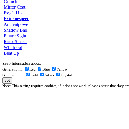
Crunch
Mirror Coat
Psych Up
Extremespeed
Ancientpower
Shadow Ball
Future Sight
Rock Smash
Whirlpool
Beat Up
Show information about:
Generation I:
Red
Blue
Yellow
Generation II:
Gold
Silver
Crystal
Note: This setting requires cookies; if it does not work, please ensure that they ar