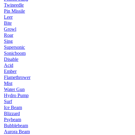
Twineedle
Pin Missile
Leer
Bite
Growl
Roar
Sing
Supersonic
Sonicboom
Disable
Acid
Ember
Flamethrower
Mist
Water Gun
Hydro Pump
Surf
Ice Beam
Blizzard
Psybeam
Bubblebeam
Aurora Beam