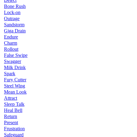
Detect
Bone Rush
Lock-on
Outrage
Sandstorm
Giga Drain
Endure
Charm
Rollout
False Swipe
Swagger
Milk Drink
Spark
Fury Cutter
Steel Wing
Mean Look
Attract
Sleep Talk
Heal Bell
Return
Present
Frustration
Safeguard