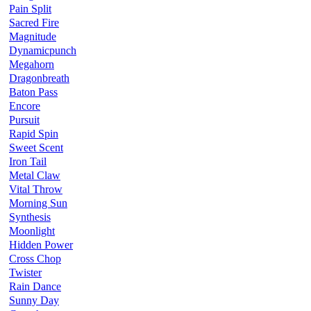
Pain Split
Sacred Fire
Magnitude
Dynamicpunch
Megahorn
Dragonbreath
Baton Pass
Encore
Pursuit
Rapid Spin
Sweet Scent
Iron Tail
Metal Claw
Vital Throw
Morning Sun
Synthesis
Moonlight
Hidden Power
Cross Chop
Twister
Rain Dance
Sunny Day