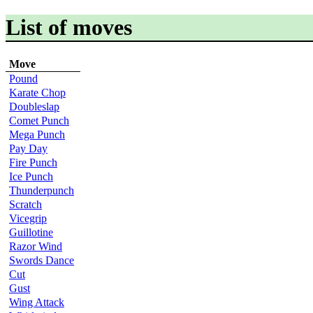
List of moves
Move
Pound
Karate Chop
Doubleslap
Comet Punch
Mega Punch
Pay Day
Fire Punch
Ice Punch
Thunderpunch
Scratch
Vicegrip
Guillotine
Razor Wind
Swords Dance
Cut
Gust
Wing Attack