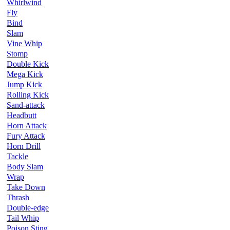
Whirlwind
Fly
Bind
Slam
Vine Whip
Stomp
Double Kick
Mega Kick
Jump Kick
Rolling Kick
Sand-attack
Headbutt
Horn Attack
Fury Attack
Horn Drill
Tackle
Body Slam
Wrap
Take Down
Thrash
Double-edge
Tail Whip
Poison Sting