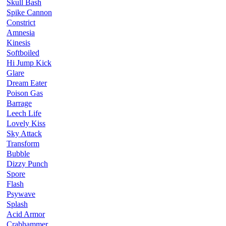
Skull Bash
Spike Cannon
Constrict
Amnesia
Kinesis
Softboiled
Hi Jump Kick
Glare
Dream Eater
Poison Gas
Barrage
Leech Life
Lovely Kiss
Sky Attack
Transform
Bubble
Dizzy Punch
Spore
Flash
Psywave
Splash
Acid Armor
Crabhammer