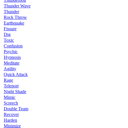
Thunderbolt
Thunder Wave
Thunder
Rock Throw
Earthquake
Fissure
Dig
Toxic
Confusion
Psychic
Hypnosis
Meditate
Agility
Quick Attack
Rage
Teleport
Night Shade
Mimic
Screech
Double Team
Recover
Harden
Minimize