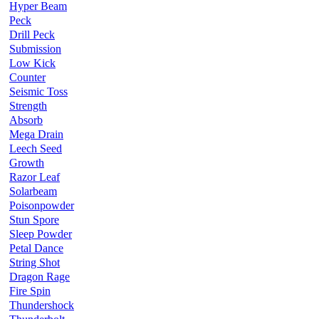
Hyper Beam
Peck
Drill Peck
Submission
Low Kick
Counter
Seismic Toss
Strength
Absorb
Mega Drain
Leech Seed
Growth
Razor Leaf
Solarbeam
Poisonpowder
Stun Spore
Sleep Powder
Petal Dance
String Shot
Dragon Rage
Fire Spin
Thundershock