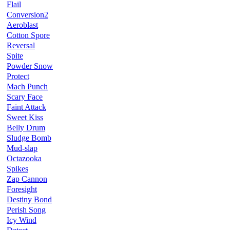
Flail
Conversion2
Aeroblast
Cotton Spore
Reversal
Spite
Powder Snow
Protect
Mach Punch
Scary Face
Faint Attack
Sweet Kiss
Belly Drum
Sludge Bomb
Mud-slap
Octazooka
Spikes
Zap Cannon
Foresight
Destiny Bond
Perish Song
Icy Wind