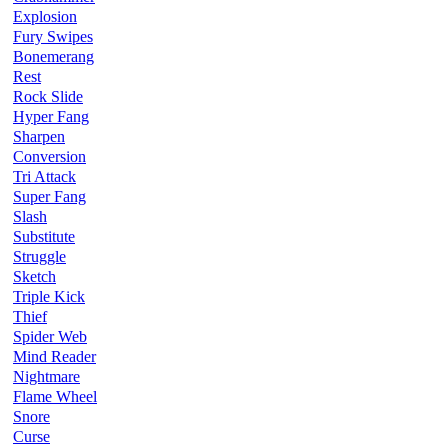
Explosion
Fury Swipes
Bonemerang
Rest
Rock Slide
Hyper Fang
Sharpen
Conversion
Tri Attack
Super Fang
Slash
Substitute
Struggle
Sketch
Triple Kick
Thief
Spider Web
Mind Reader
Nightmare
Flame Wheel
Snore
Curse