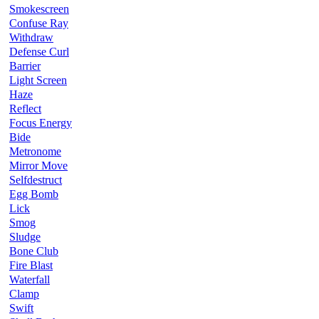
Smokescreen
Confuse Ray
Withdraw
Defense Curl
Barrier
Light Screen
Haze
Reflect
Focus Energy
Bide
Metronome
Mirror Move
Selfdestruct
Egg Bomb
Lick
Smog
Sludge
Bone Club
Fire Blast
Waterfall
Clamp
Swift