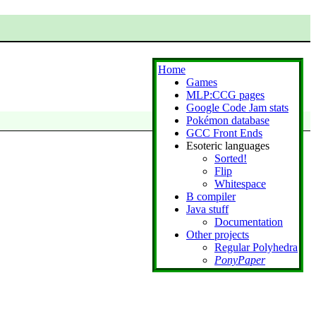
Home
Games
MLP:CCG pages
Google Code Jam stats
Pokémon database
GCC Front Ends
Esoteric languages
Sorted!
Flip
Whitespace
B compiler
Java stuff
Documentation
Other projects
Regular Polyhedra
PonyPaper