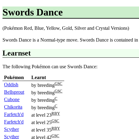
Swords Dance
(Pokémon Red, Blue, Yellow, Gold, Silver and Crystal Versions)
Swords Dance is a Normal-type move. Swords Dance is contained i
Learnset
The following Pokémon can use Swords Dance:
Pokémon
Learnt
GSC
Oddish
by breeding
GSC
Bellsprout
by breeding
C
Cubone
by breeding
C
Chikorita
by breeding
RBY
Farfetch'd
at level 23
GSC
Farfetch'd
at level 25
RBY
Scyther
at level 35
GSC
Scyther
at level 42