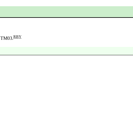
RBY
n TM03.