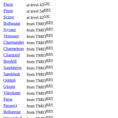
GSC
Pinsir
at level 43
RBY
Pinsir
at level 54
GSC
Scizor
at level 42
RBY
Bulbasaur
from TM03
RBY
Ivysaur
from TM03
RBY
Venusaur
from TM03
RBY
Charmander
from TM03
RBY
Charmeleon
from TM03
RBY
Charizard
from TM03
RBY
Beedrill
from TM03
RBY
Sandshrew
from TM03
RBY
Sandslash
from TM03
RBY
Oddish
from TM03
RBY
Gloom
from TM03
RBY
Vileplume
from TM03
RBY
Paras
from TM03
RBY
Parasect
from TM03
RBY
Bellsprout
from TM03
RBY