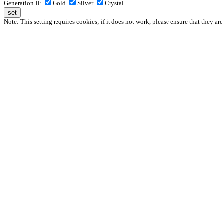
Generation II:
Gold
Silver
Crystal
Note: This setting requires cookies; if it does not work, please ensure that they ar