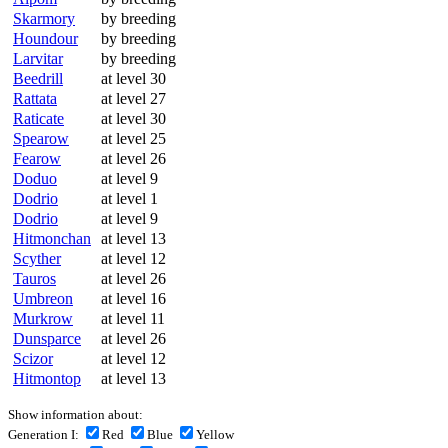
Skarmory
by breeding
Houndour
by breeding
Larvitar
by breeding
Beedrill
at level 30
Rattata
at level 27
Raticate
at level 30
Spearow
at level 25
Fearow
at level 26
Doduo
at level 9
Dodrio
at level 1
Dodrio
at level 9
Hitmonchan
at level 13
Scyther
at level 12
Tauros
at level 26
Umbreon
at level 16
Murkrow
at level 11
Dunsparce
at level 26
Scizor
at level 12
Hitmontop
at level 13
Show information about:
Generation I:
Red
Blue
Yellow