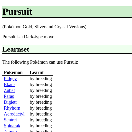
Pursuit
(Pokémon Gold, Silver and Crystal Versions)
Pursuit is a Dark-type move.
Learnset
The following Pokémon can use Pursuit:
Pokémon
Learnt
Pidgey
by breeding
Ekans
by breeding
Zubat
by breeding
Paras
by breeding
Diglett
by breeding
Rhyhorn
by breeding
Aerodactyl
by breeding
Sentret
by breeding
Spinarak
by breeding
Aipom
by breeding