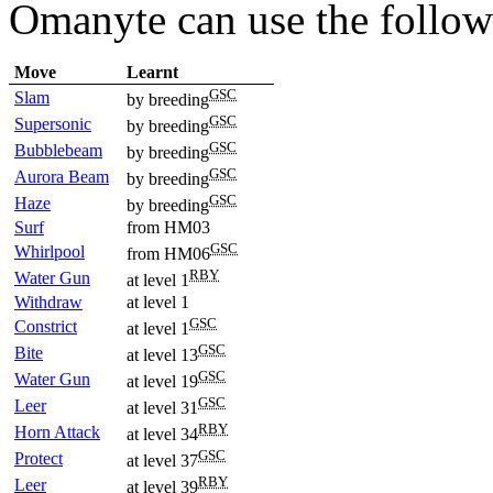
Omanyte can use the follo
Move
Learnt
GSC
Slam
by breeding
GSC
Supersonic
by breeding
GSC
Bubblebeam
by breeding
GSC
Aurora Beam
by breeding
GSC
Haze
by breeding
Surf
from HM03
GSC
Whirlpool
from HM06
RBY
Water Gun
at level 1
Withdraw
at level 1
GSC
Constrict
at level 1
GSC
Bite
at level 13
GSC
Water Gun
at level 19
GSC
Leer
at level 31
RBY
Horn Attack
at level 34
GSC
Protect
at level 37
RBY
Leer
at level 39