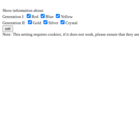
Show information about:
Generation I:
Red
Blue
Yellow
Generation II:
Gold
Silver
Crystal
Note: This setting requires cookies; if it does not work, please ensure that they ar