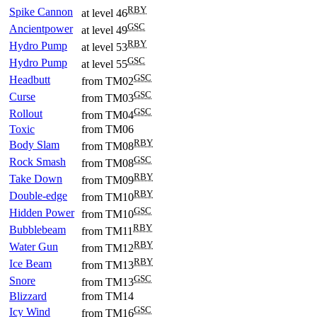
RBY
Spike Cannon
at level 46
GSC
Ancientpower
at level 49
RBY
Hydro Pump
at level 53
GSC
Hydro Pump
at level 55
GSC
Headbutt
from TM02
GSC
Curse
from TM03
GSC
Rollout
from TM04
Toxic
from TM06
RBY
Body Slam
from TM08
GSC
Rock Smash
from TM08
RBY
Take Down
from TM09
RBY
Double-edge
from TM10
GSC
Hidden Power
from TM10
RBY
Bubblebeam
from TM11
RBY
Water Gun
from TM12
RBY
Ice Beam
from TM13
GSC
Snore
from TM13
Blizzard
from TM14
GSC
Icy Wind
from TM16