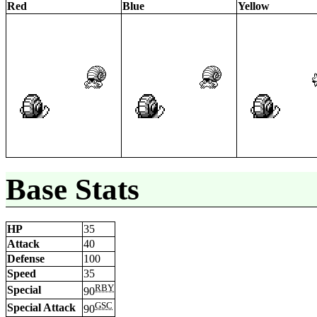
Red
Blue
Yellow
Base Stats
HP
35
Attack
40
Defense
100
Speed
35
RBY
Special
90
GSC
Special Attack
90