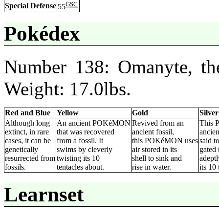
GSC
Special Defense
55
Pokédex
Number 138: Omanyte, the
Weight: 17.0lbs.
Red and Blue
Yellow
Gold
Silver
Although long
An ancient POKéMON
Revived from an
This
extinct, in rare
that was recovered
ancient fossil,
ancien
cases, it can be
from a fossil. It
this POKéMON uses
said t
genetically
swims by cleverly
air stored in its
gated 
resurrected from
twisting its 10
shell to sink and
adeptl
fossils.
tentacles about.
rise in water.
its 10 
Learnset