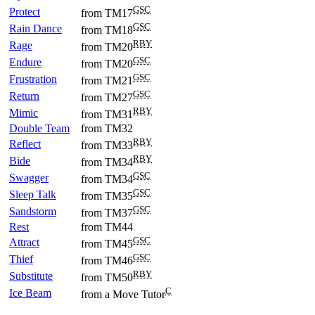
GSC
Protect
from TM17
GSC
Rain Dance
from TM18
RBY
Rage
from TM20
GSC
Endure
from TM20
GSC
Frustration
from TM21
GSC
Return
from TM27
RBY
Mimic
from TM31
Double Team
from TM32
RBY
Reflect
from TM33
RBY
Bide
from TM34
GSC
Swagger
from TM34
GSC
Sleep Talk
from TM35
GSC
Sandstorm
from TM37
Rest
from TM44
GSC
Attract
from TM45
GSC
Thief
from TM46
RBY
Substitute
from TM50
C
Ice Beam
from a Move Tutor