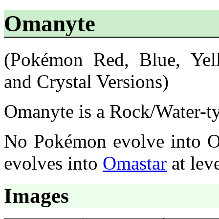
Omanyte
(Pokémon Red, Blue, Yell
and Crystal Versions)
Omanyte is a Rock/Water-t
No Pokémon evolve into 
evolves into
Omastar
at lev
Images