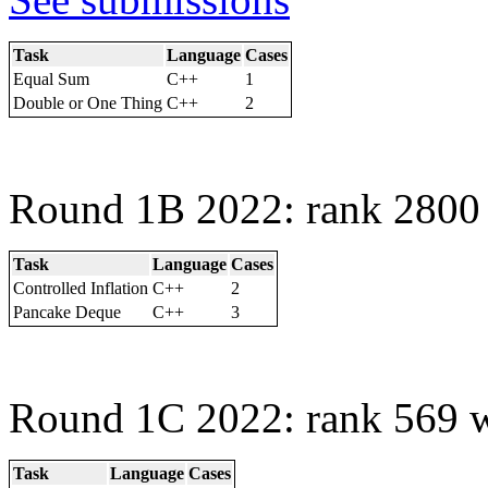
Task
Language
Cases
Equal Sum
C++
1
Double or One Thing
C++
2
Round 1B 2022: rank 2800 
Task
Language
Cases
Controlled Inflation
C++
2
Pancake Deque
C++
3
Round 1C 2022: rank 569 w
Task
Language
Cases