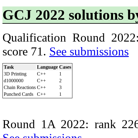
GCJ 2022 solutions b
Qualification Round 2022
score 71.
See submissions
Task
Language
Cases
3D Printing
C++
1
d1000000
C++
2
Chain Reactions
C++
3
Punched Cards
C++
1
Round 1A 2022: rank 226
See submissions