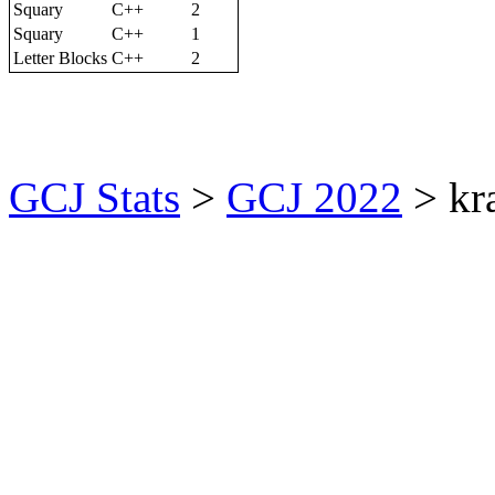
Squary
C++
2
Squary
C++
1
Letter Blocks
C++
2
GCJ Stats
>
GCJ 2022
> kr