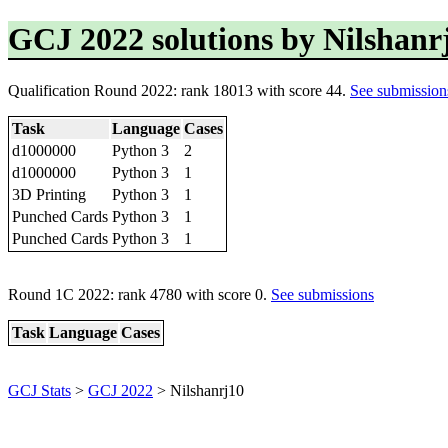
GCJ 2022 solutions by Nilshanr
Qualification Round 2022: rank 18013 with score 44.
See submission
Task
Language
Cases
d1000000
Python 3
2
d1000000
Python 3
1
3D Printing
Python 3
1
Punched Cards
Python 3
1
Punched Cards
Python 3
1
Round 1C 2022: rank 4780 with score 0.
See submissions
Task
Language
Cases
GCJ Stats
>
GCJ 2022
> Nilshanrj10