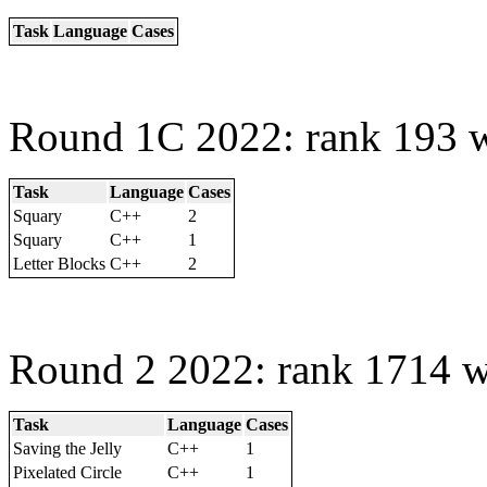
Task
Language
Cases
Round 1C 2022: rank 193 w
Task
Language
Cases
Squary
C++
2
Squary
C++
1
Letter Blocks
C++
2
Round 2 2022: rank 1714 w
Task
Language
Cases
Saving the Jelly
C++
1
Pixelated Circle
C++
1