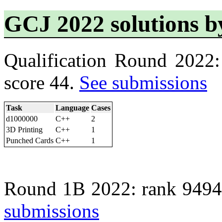
GCJ 2022 solutions
Qualification Round 2022
score 44.
See submissions
Task
Language
Cases
d1000000
C++
2
3D Printing
C++
1
Punched Cards
C++
1
Round 1B 2022: rank 9494
submissions