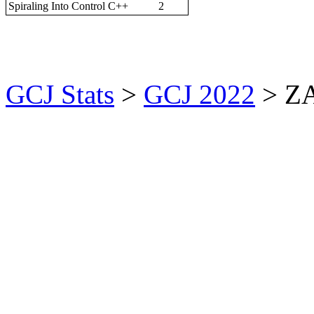
Spiraling Into Control
C++
2
GCJ Stats
>
GCJ 2022
> Z