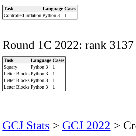
Task
Language
Cases
Controlled Inflation
Python 3
1
Round 1C 2022: rank 3137 
Task
Language
Cases
Squary
Python 3
1
Letter Blocks
Python 3
1
Letter Blocks
Python 3
1
Letter Blocks
Python 3
1
GCJ Stats
>
GCJ 2022
> Cr