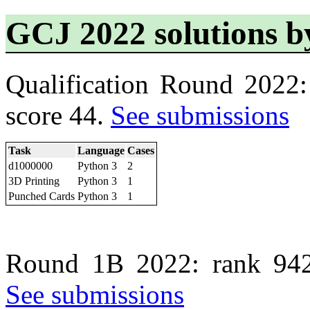
GCJ 2022 solutions b
Qualification Round 2022
score 44.
See submissions
Task
Language
Cases
d1000000
Python 3
2
3D Printing
Python 3
1
Punched Cards
Python 3
1
Round 1B 2022: rank 942
See submissions