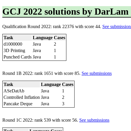
GCJ 2022 solutions by DarLam
Qualification Round 2022: rank 22376 with score 44.
See submission
Task
Language
Cases
d1000000
Java
2
3D Printing
Java
1
Punched Cards
Java
1
Round 1B 2022: rank 1651 with score 85.
See submissions
Task
Language
Cases
ASeDatAb
Java
1
Controlled Inflation
Java
2
Pancake Deque
Java
3
Round 1C 2022: rank 539 with score 56.
See submissions