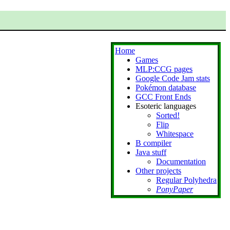
Home
Games
MLP:CCG pages
Google Code Jam stats
Pokémon database
GCC Front Ends
Esoteric languages
Sorted!
Flip
Whitespace
B compiler
Java stuff
Documentation
Other projects
Regular Polyhedra
PonyPaper