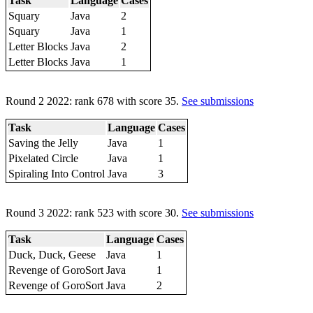
Task
Language
Cases
Squary
Java
2
Squary
Java
1
Letter Blocks
Java
2
Letter Blocks
Java
1
Round 2 2022: rank 678 with score 35.
See submissions
Task
Language
Cases
Saving the Jelly
Java
1
Pixelated Circle
Java
1
Spiraling Into Control
Java
3
Round 3 2022: rank 523 with score 30.
See submissions
Task
Language
Cases
Duck, Duck, Geese
Java
1
Revenge of GoroSort
Java
1
Revenge of GoroSort
Java
2