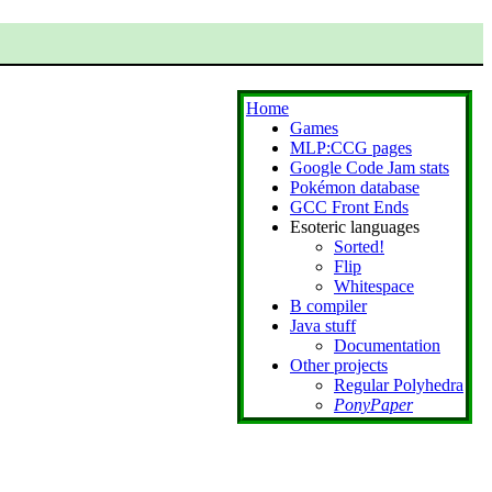
Home
Games
MLP:CCG pages
Google Code Jam stats
Pokémon database
GCC Front Ends
Esoteric languages
Sorted!
Flip
Whitespace
B compiler
Java stuff
Documentation
Other projects
Regular Polyhedra
PonyPaper