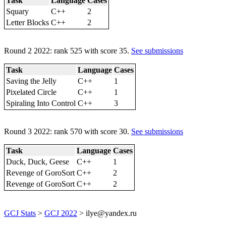
Task
Language
Cases
Squary
C++
2
Letter Blocks
C++
2
Round 2 2022: rank 525 with score 35.
See submissions
Task
Language
Cases
Saving the Jelly
C++
1
Pixelated Circle
C++
1
Spiraling Into Control
C++
3
Round 3 2022: rank 570 with score 30.
See submissions
Task
Language
Cases
Duck, Duck, Geese
C++
1
Revenge of GoroSort
C++
2
Revenge of GoroSort
C++
2
GCJ Stats
>
GCJ 2022
> ilye@yandex.ru