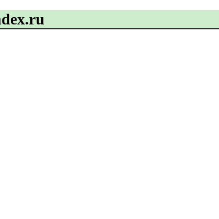
ndex.ru