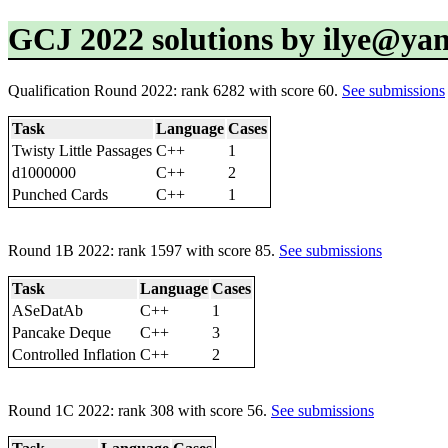
GCJ 2022 solutions by ilye@ya
Qualification Round 2022: rank 6282 with score 60.
See submissions
Task
Language
Cases
Twisty Little Passages
C++
1
d1000000
C++
2
Punched Cards
C++
1
Round 1B 2022: rank 1597 with score 85.
See submissions
Task
Language
Cases
ASeDatAb
C++
1
Pancake Deque
C++
3
Controlled Inflation
C++
2
Round 1C 2022: rank 308 with score 56.
See submissions