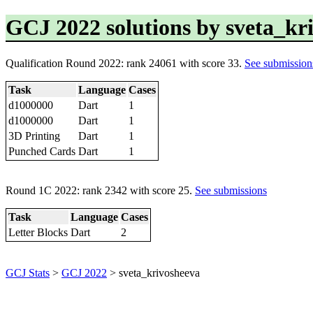
GCJ 2022 solutions by sveta_kr
Qualification Round 2022: rank 24061 with score 33.
See submission
Task
Language
Cases
d1000000
Dart
1
d1000000
Dart
1
3D Printing
Dart
1
Punched Cards
Dart
1
Round 1C 2022: rank 2342 with score 25.
See submissions
Task
Language
Cases
Letter Blocks
Dart
2
GCJ Stats
>
GCJ 2022
> sveta_krivosheeva