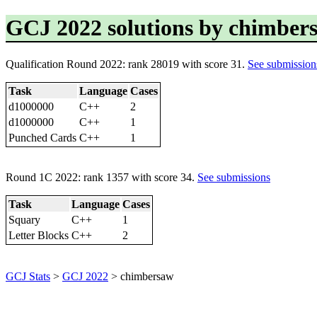
GCJ 2022 solutions by chimber
Qualification Round 2022: rank 28019 with score 31.
See submission
Task
Language
Cases
d1000000
C++
2
d1000000
C++
1
Punched Cards
C++
1
Round 1C 2022: rank 1357 with score 34.
See submissions
Task
Language
Cases
Squary
C++
1
Letter Blocks
C++
2
GCJ Stats
>
GCJ 2022
> chimbersaw