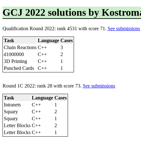
GCJ 2022 solutions by Kostrom
Qualification Round 2022: rank 4531 with score 71.
See submissions
Task
Language
Cases
Chain Reactions
C++
3
d1000000
C++
2
3D Printing
C++
1
Punched Cards
C++
1
Round 1C 2022: rank 28 with score 73.
See submissions
Task
Language
Cases
Intranets
C++
1
Squary
C++
2
Squary
C++
1
Letter Blocks
C++
2
Letter Blocks
C++
1