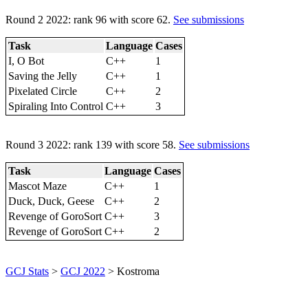
Round 2 2022: rank 96 with score 62.
See submissions
Task
Language
Cases
I, O Bot
C++
1
Saving the Jelly
C++
1
Pixelated Circle
C++
2
Spiraling Into Control
C++
3
Round 3 2022: rank 139 with score 58.
See submissions
Task
Language
Cases
Mascot Maze
C++
1
Duck, Duck, Geese
C++
2
Revenge of GoroSort
C++
3
Revenge of GoroSort
C++
2
GCJ Stats
>
GCJ 2022
> Kostroma