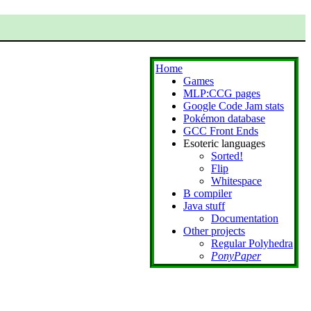
Home
Games
MLP:CCG pages
Google Code Jam stats
Pokémon database
GCC Front Ends
Esoteric languages
Sorted!
Flip
Whitespace
B compiler
Java stuff
Documentation
Other projects
Regular Polyhedra
PonyPaper