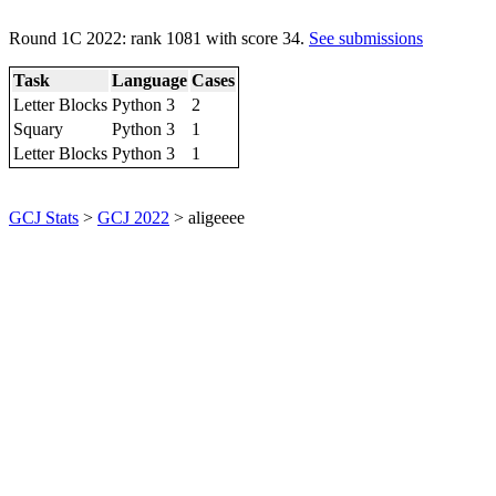
Round 1C 2022: rank 1081 with score 34.
See submissions
Task
Language
Cases
Letter Blocks
Python 3
2
Squary
Python 3
1
Letter Blocks
Python 3
1
GCJ Stats
>
GCJ 2022
> aligeeee