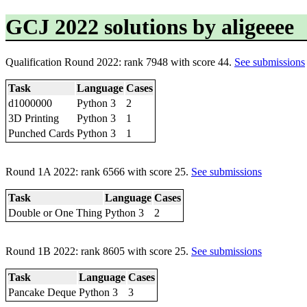
GCJ 2022 solutions by aligeeee
Qualification Round 2022: rank 7948 with score 44.
See submissions
Task
Language
Cases
d1000000
Python 3
2
3D Printing
Python 3
1
Punched Cards
Python 3
1
Round 1A 2022: rank 6566 with score 25.
See submissions
Task
Language
Cases
Double or One Thing
Python 3
2
Round 1B 2022: rank 8605 with score 25.
See submissions
Task
Language
Cases
Pancake Deque
Python 3
3