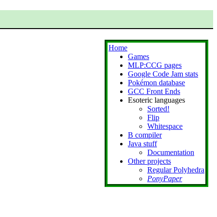
Home
Games
MLP:CCG pages
Google Code Jam stats
Pokémon database
GCC Front Ends
Esoteric languages
Sorted!
Flip
Whitespace
B compiler
Java stuff
Documentation
Other projects
Regular Polyhedra
PonyPaper