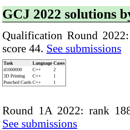
GCJ 2022 solutions 
Qualification Round 2022
score 44.
See submissions
Task
Language
Cases
d1000000
C++
2
3D Printing
C++
1
Punched Cards
C++
1
Round 1A 2022: rank 188
See submissions