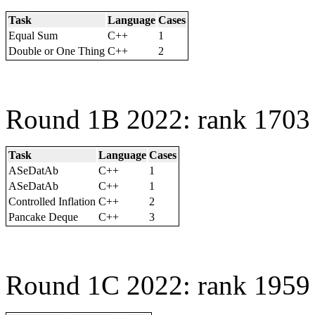
Task
Language
Cases
Equal Sum
C++
1
Double or One Thing
C++
2
Round 1B 2022: rank 1703 
Task
Language
Cases
ASeDatAb
C++
1
ASeDatAb
C++
1
Controlled Inflation
C++
2
Pancake Deque
C++
3
Round 1C 2022: rank 1959 