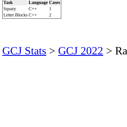
Task
Language
Cases
Squary
C++
1
Letter Blocks
C++
2
GCJ Stats
>
GCJ 2022
> Ra