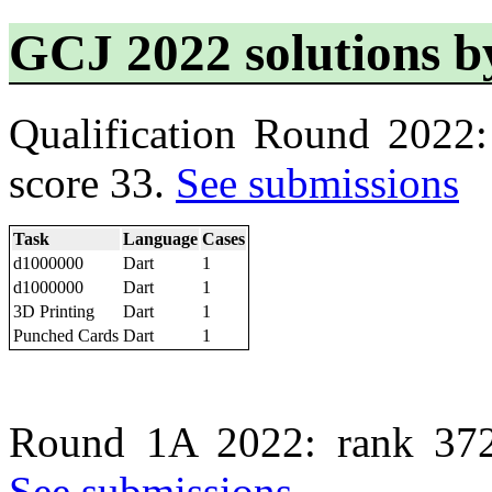
GCJ 2022 solutions 
Qualification Round 2022
score 33.
See submissions
Task
Language
Cases
d1000000
Dart
1
d1000000
Dart
1
3D Printing
Dart
1
Punched Cards
Dart
1
Round 1A 2022: rank 372
See submissions