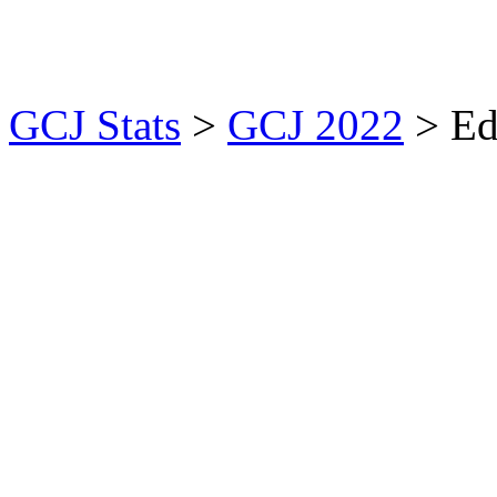
GCJ Stats
>
GCJ 2022
> Ed