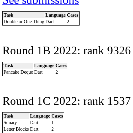
Task
Language
Cases
Double or One Thing
Dart
2
Round 1B 2022: rank 9326 
Task
Language
Cases
Pancake Deque
Dart
2
Round 1C 2022: rank 1537 
Task
Language
Cases
Squary
Dart
1
Letter Blocks
Dart
2