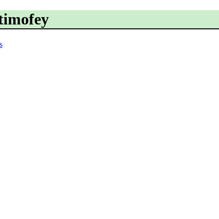
.timofey
s