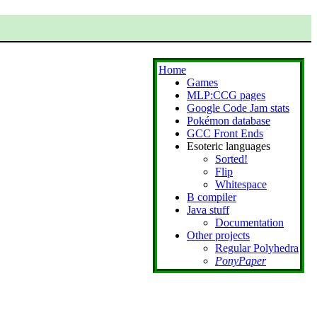
Home
Games
MLP:CCG pages
Google Code Jam stats
Pokémon database
GCC Front Ends
Esoteric languages
Sorted!
Flip
Whitespace
B compiler
Java stuff
Documentation
Other projects
Regular Polyhedra
PonyPaper