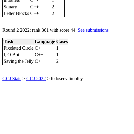
Intranets
C++
1
Squary
C++
2
Letter Blocks
C++
2
Round 2 2022: rank 361 with score 44.
See submissions
Task
Language
Cases
Pixelated Circle
C++
1
I, O Bot
C++
1
Saving the Jelly
C++
2
GCJ Stats
>
GCJ 2022
> fedoseev.timofey