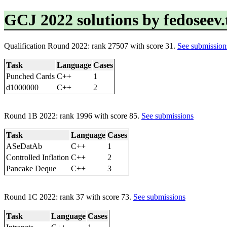
GCJ 2022 solutions by fedoseev
Qualification Round 2022: rank 27507 with score 31.
See submission
Task
Language
Cases
Punched Cards
C++
1
d1000000
C++
2
Round 1B 2022: rank 1996 with score 85.
See submissions
Task
Language
Cases
ASeDatAb
C++
1
Controlled Inflation
C++
2
Pancake Deque
C++
3
Round 1C 2022: rank 37 with score 73.
See submissions
Task
Language
Cases