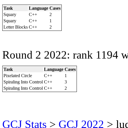
Task
Language
Cases
Squary
C++
2
Squary
C++
1
Letter Blocks
C++
2
Round 2 2022: rank 1194 w
Task
Language
Cases
Pixelated Circle
C++
1
Spiraling Into Control
C++
3
Spiraling Into Control
C++
2
GCJ Stats
>
GCJ 2022
> lu