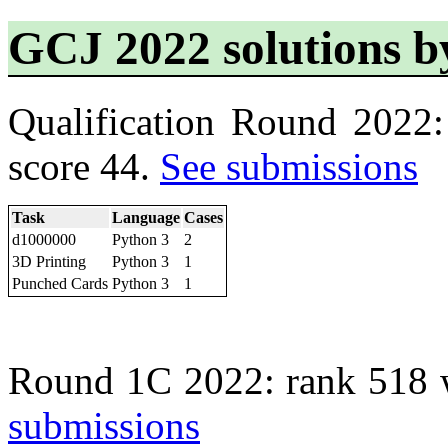
GCJ 2022 solutions b
Qualification Round 2022
score 44.
See submissions
Task
Language
Cases
d1000000
Python 3
2
3D Printing
Python 3
1
Punched Cards
Python 3
1
Round 1C 2022: rank 518 
submissions