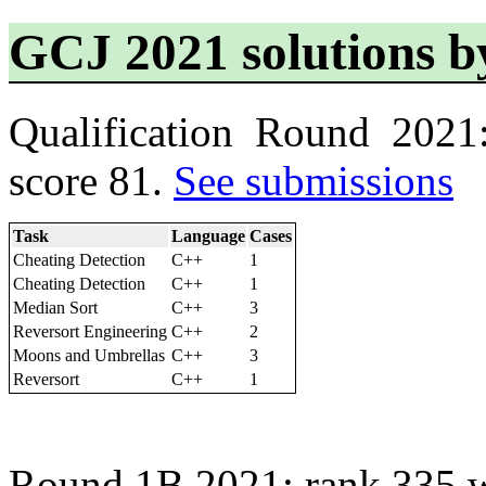
GCJ 2021 solutions b
Qualification Round 2021
score 81.
See submissions
Task
Language
Cases
Cheating Detection
C++
1
Cheating Detection
C++
1
Median Sort
C++
3
Reversort Engineering
C++
2
Moons and Umbrellas
C++
3
Reversort
C++
1
Round 1B 2021: rank 335 w