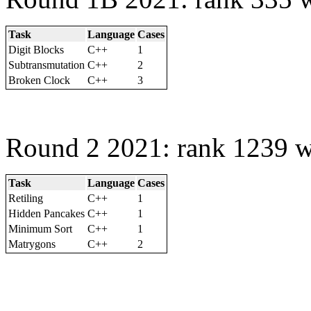
Task
Language
Cases
Digit Blocks
C++
1
Subtransmutation
C++
2
Broken Clock
C++
3
Round 2 2021: rank 1239 w
Task
Language
Cases
Retiling
C++
1
Hidden Pancakes
C++
1
Minimum Sort
C++
1
Matrygons
C++
2