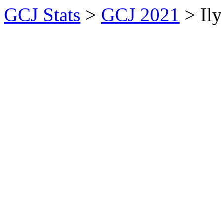
GCJ Stats
>
GCJ 2021
> Il