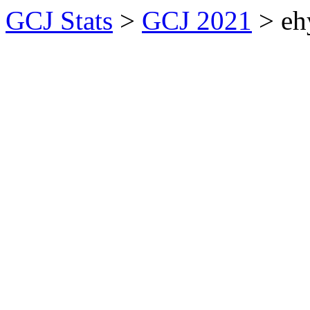
GCJ Stats
>
GCJ 2021
> eh