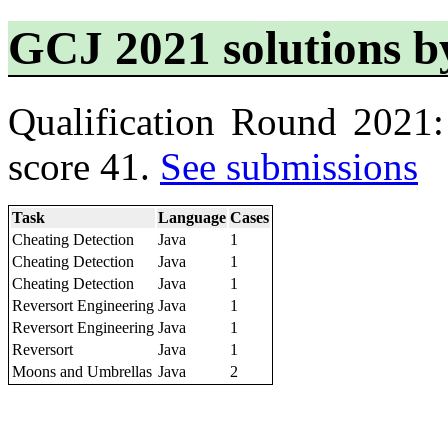
GCJ 2021 solutions b
Qualification Round 2021
score 41.
See submissions
Task
Language
Cases
Cheating Detection
Java
1
Cheating Detection
Java
1
Cheating Detection
Java
1
Reversort Engineering
Java
1
Reversort Engineering
Java
1
Reversort
Java
1
Moons and Umbrellas
Java
2