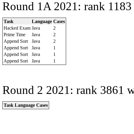
Round 1A 2021: rank 1183 
Task
Language
Cases
Hacked Exam
Java
2
Prime Time
Java
2
Append Sort
Java
2
Append Sort
Java
1
Append Sort
Java
1
Append Sort
Java
1
Round 2 2021: rank 3861 w
Task
Language
Cases