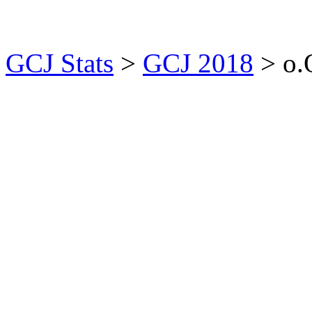
GCJ Stats
>
GCJ 2018
> o.