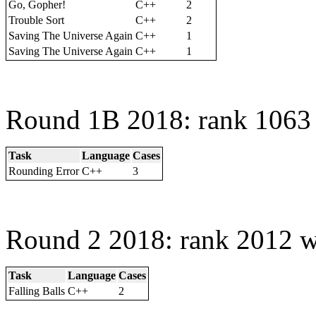
Go, Gopher!
C++
2
Trouble Sort
C++
2
Saving The Universe Again
C++
1
Saving The Universe Again
C++
1
Round 1B 2018: rank 1063 
Task
Language
Cases
Rounding Error
C++
3
Round 2 2018: rank 2012 w
Task
Language
Cases
Falling Balls
C++
2