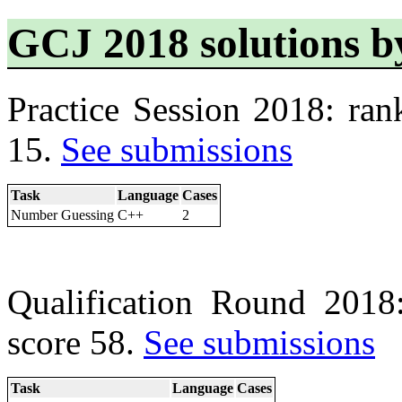
GCJ 2018 solutions b
Practice Session 2018: ran
15.
See submissions
Task
Language
Cases
Number Guessing
C++
2
Qualification Round 2018
score 58.
See submissions
Task
Language
Cases