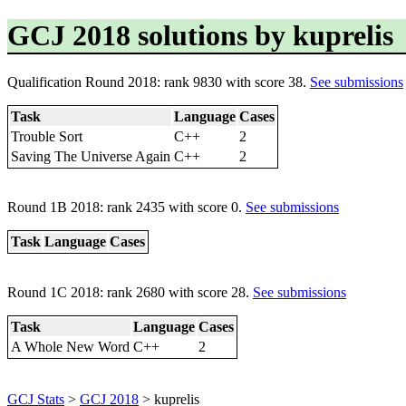
GCJ 2018 solutions by kuprelis
Qualification Round 2018: rank 9830 with score 38.
See submissions
Task
Language
Cases
Trouble Sort
C++
2
Saving The Universe Again
C++
2
Round 1B 2018: rank 2435 with score 0.
See submissions
Task
Language
Cases
Round 1C 2018: rank 2680 with score 28.
See submissions
Task
Language
Cases
A Whole New Word
C++
2
GCJ Stats
>
GCJ 2018
> kuprelis