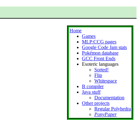
Home
Games
MLP:CCG pages
Google Code Jam stats
Pokémon database
GCC Front Ends
Esoteric languages
Sorted!
Flip
Whitespace
B compiler
Java stuff
Documentation
Other projects
Regular Polyhedra
PonyPaper