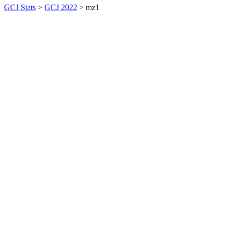
GCJ Stats
>
GCJ 2022
> mz1