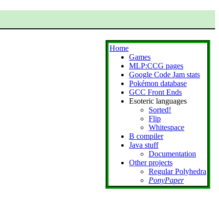
Home
Games
MLP:CCG pages
Google Code Jam stats
Pokémon database
GCC Front Ends
Esoteric languages
Sorted!
Flip
Whitespace
B compiler
Java stuff
Documentation
Other projects
Regular Polyhedra
PonyPaper