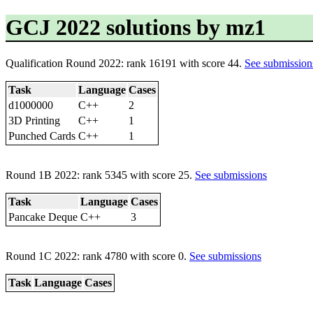
GCJ 2022 solutions by mz1
Qualification Round 2022: rank 16191 with score 44.
See submission
Task
Language
Cases
d1000000
C++
2
3D Printing
C++
1
Punched Cards
C++
1
Round 1B 2022: rank 5345 with score 25.
See submissions
Task
Language
Cases
Pancake Deque
C++
3
Round 1C 2022: rank 4780 with score 0.
See submissions
Task
Language
Cases