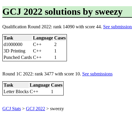
GCJ 2022 solutions by sweezy
Qualification Round 2022: rank 14090 with score 44.
See submission
Task
Language
Cases
d1000000
C++
2
3D Printing
C++
1
Punched Cards
C++
1
Round 1C 2022: rank 3477 with score 10.
See submissions
Task
Language
Cases
Letter Blocks
C++
1
GCJ Stats
>
GCJ 2022
> sweezy