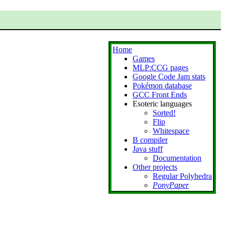
Home
Games
MLP:CCG pages
Google Code Jam stats
Pokémon database
GCC Front Ends
Esoteric languages
Sorted!
Flip
Whitespace
B compiler
Java stuff
Documentation
Other projects
Regular Polyhedra
PonyPaper