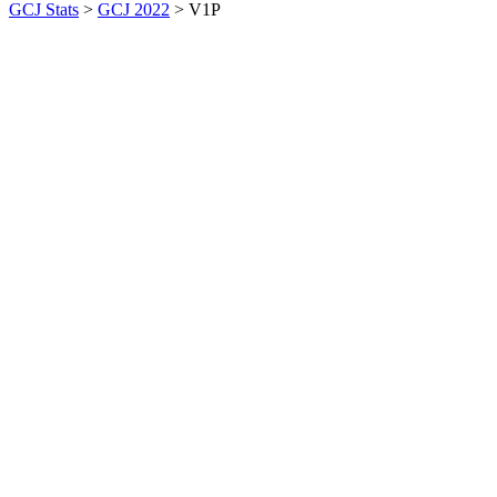
GCJ Stats
>
GCJ 2022
> V1P