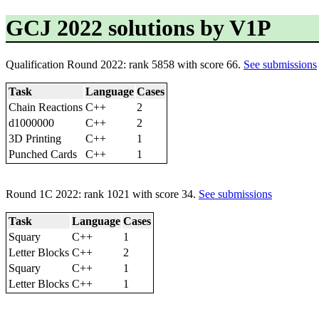
GCJ 2022 solutions by V1P
Qualification Round 2022: rank 5858 with score 66.
See submissions
Task
Language
Cases
Chain Reactions
C++
2
d1000000
C++
2
3D Printing
C++
1
Punched Cards
C++
1
Round 1C 2022: rank 1021 with score 34.
See submissions
Task
Language
Cases
Squary
C++
1
Letter Blocks
C++
2
Squary
C++
1
Letter Blocks
C++
1