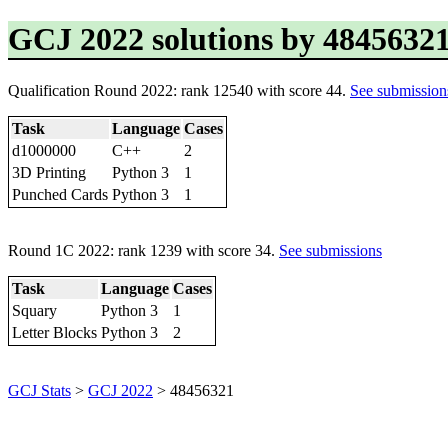
GCJ 2022 solutions by 4845632
Qualification Round 2022: rank 12540 with score 44.
See submission
Task
Language
Cases
d1000000
C++
2
3D Printing
Python 3
1
Punched Cards
Python 3
1
Round 1C 2022: rank 1239 with score 34.
See submissions
Task
Language
Cases
Squary
Python 3
1
Letter Blocks
Python 3
2
GCJ Stats
>
GCJ 2022
> 48456321