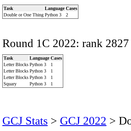
Task
Language
Cases
Double or One Thing
Python 3
2
Round 1C 2022: rank 2827 
Task
Language
Cases
Letter Blocks
Python 3
1
Letter Blocks
Python 3
1
Letter Blocks
Python 3
1
Squary
Python 3
1
GCJ Stats
>
GCJ 2022
> D