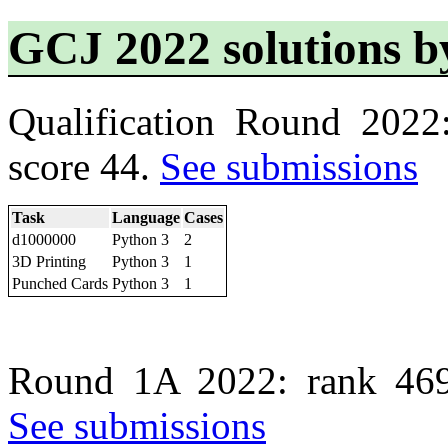
GCJ 2022 solutions
Qualification Round 2022
score 44.
See submissions
Task
Language
Cases
d1000000
Python 3
2
3D Printing
Python 3
1
Punched Cards
Python 3
1
Round 1A 2022: rank 469
See submissions