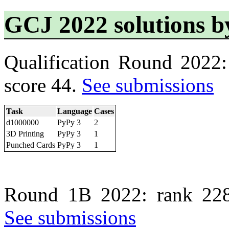
GCJ 2022 solutions 
Qualification Round 2022
score 44.
See submissions
Task
Language
Cases
d1000000
PyPy 3
2
3D Printing
PyPy 3
1
Punched Cards
PyPy 3
1
Round 1B 2022: rank 228
See submissions