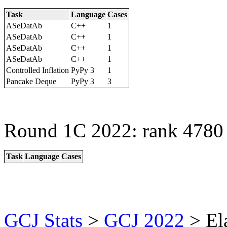
Task
Language
Cases
ASeDatAb
C++
1
ASeDatAb
C++
1
ASeDatAb
C++
1
ASeDatAb
C++
1
Controlled Inflation
PyPy 3
1
Pancake Deque
PyPy 3
3
Round 1C 2022: rank 4780 
Task
Language
Cases
GCJ Stats
>
GCJ 2022
> El