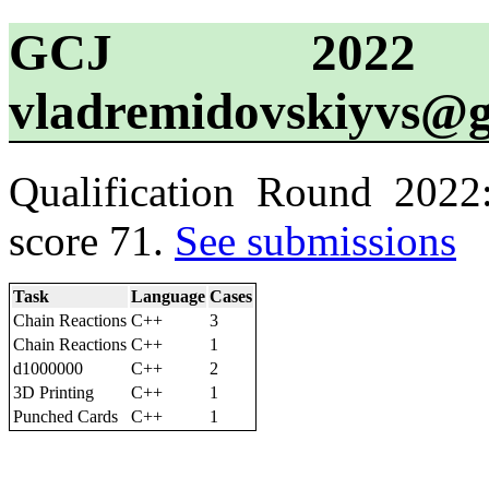
GCJ 2022 
vladremidovskiyvs@
Qualification Round 2022
score 71.
See submissions
Task
Language
Cases
Chain Reactions
C++
3
Chain Reactions
C++
1
d1000000
C++
2
3D Printing
C++
1
Punched Cards
C++
1