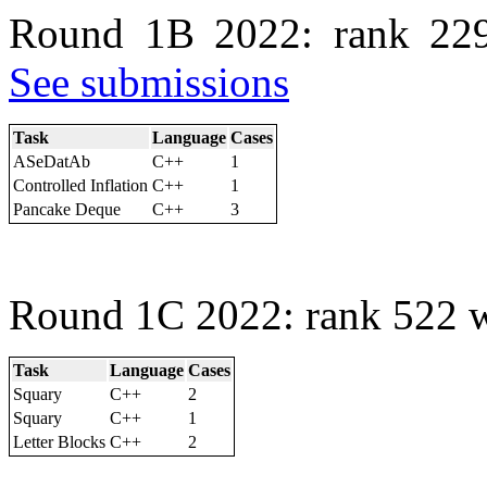
Round 1B 2022: rank 229
See submissions
Task
Language
Cases
ASeDatAb
C++
1
Controlled Inflation
C++
1
Pancake Deque
C++
3
Round 1C 2022: rank 522 w
Task
Language
Cases
Squary
C++
2
Squary
C++
1
Letter Blocks
C++
2