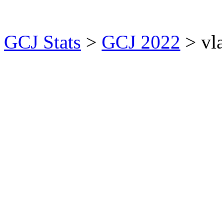
GCJ Stats
>
GCJ 2022
> vl