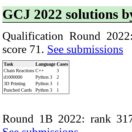
GCJ 2022 solutions 
Qualification Round 2022
score 71.
See submissions
Task
Language
Cases
Chain Reactions
C++
3
d1000000
Python 3
2
3D Printing
Python 3
1
Punched Cards
Python 3
1
Round 1B 2022: rank 317
See submissions