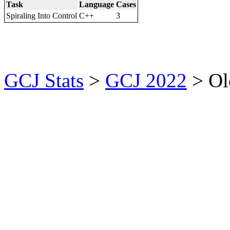
Task
Language
Cases
Spiraling Into Control
C++
3
GCJ Stats
>
GCJ 2022
> Ol