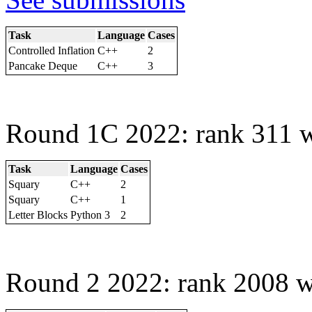
Task
Language
Cases
Controlled Inflation
C++
2
Pancake Deque
C++
3
Round 1C 2022: rank 311 w
Task
Language
Cases
Squary
C++
2
Squary
C++
1
Letter Blocks
Python 3
2
Round 2 2022: rank 2008 w