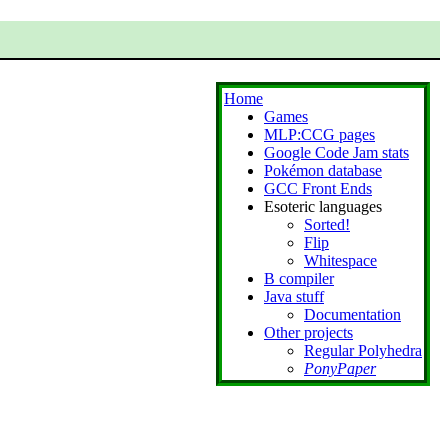
Home
Games
MLP:CCG pages
Google Code Jam stats
Pokémon database
GCC Front Ends
Esoteric languages
Sorted!
Flip
Whitespace
B compiler
Java stuff
Documentation
Other projects
Regular Polyhedra
PonyPaper