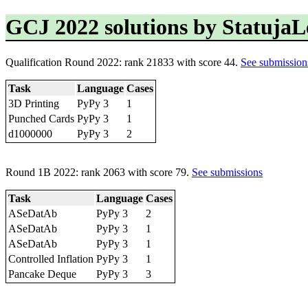
GCJ 2022 solutions by Statuja
Qualification Round 2022: rank 21833 with score 44.
See submission
Task
Language
Cases
3D Printing
PyPy 3
1
Punched Cards
PyPy 3
1
d1000000
PyPy 3
2
Round 1B 2022: rank 2063 with score 79.
See submissions
Task
Language
Cases
ASeDatAb
PyPy 3
2
ASeDatAb
PyPy 3
1
ASeDatAb
PyPy 3
1
Controlled Inflation
PyPy 3
1
Pancake Deque
PyPy 3
3