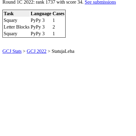
Round 1C 2022: rank 1737 with score 34.
See submissions
Task
Language
Cases
Squary
PyPy 3
1
Letter Blocks
PyPy 3
2
Squary
PyPy 3
1
GCJ Stats
>
GCJ 2022
> StatujaLeha