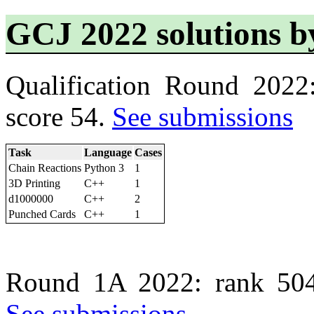
GCJ 2022 solutions b
Qualification Round 2022
score 54.
See submissions
Task
Language
Cases
Chain Reactions
Python 3
1
3D Printing
C++
1
d1000000
C++
2
Punched Cards
C++
1
Round 1A 2022: rank 504
See submissions