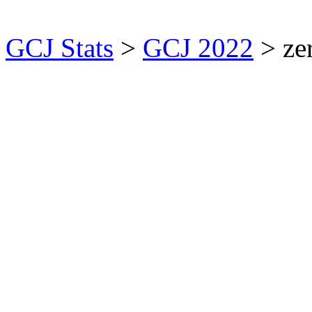
GCJ Stats
>
GCJ 2022
> ze