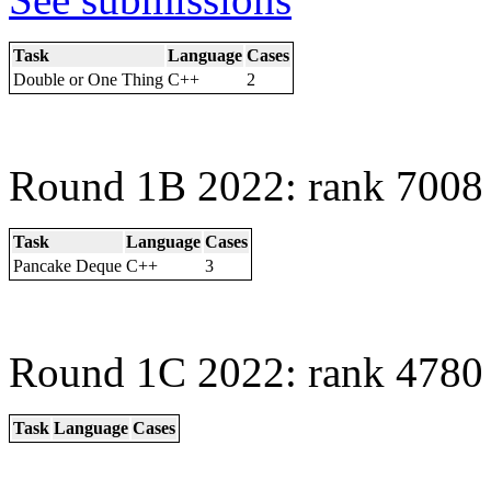
Task
Language
Cases
Double or One Thing
C++
2
Round 1B 2022: rank 7008 
Task
Language
Cases
Pancake Deque
C++
3
Round 1C 2022: rank 4780 
Task
Language
Cases