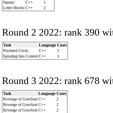
Squary
C++
1
Letter Blocks
C++
2
Round 2 2022: rank 390 wi
Task
Language
Cases
Pixelated Circle
C++
2
Spiraling Into Control
C++
3
Round 3 2022: rank 678 wi
Task
Language
Cases
Revenge of GoroSort
C++
2
Revenge of GoroSort
C++
2
Revenge of GoroSort
C++
2