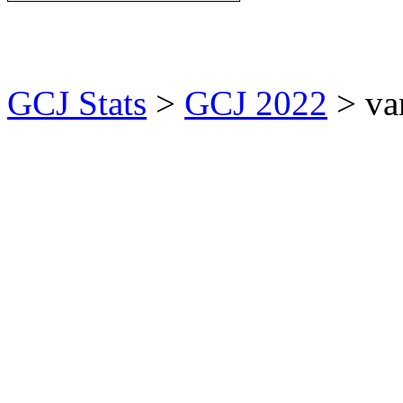
GCJ Stats
>
GCJ 2022
> va