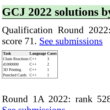
GCJ 2022 solutions 
Qualification Round 2022
score 71.
See submissions
Task
Language
Cases
Chain Reactions
C++
3
d1000000
C++
2
3D Printing
C++
1
Punched Cards
C++
1
Round 1A 2022: rank 528
See submissions