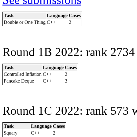
Task
Language
Cases
Double or One Thing
C++
2
Round 1B 2022: rank 2734 
Task
Language
Cases
Controlled Inflation
C++
2
Pancake Deque
C++
3
Round 1C 2022: rank 573 w
Task
Language
Cases
Squary
C++
2