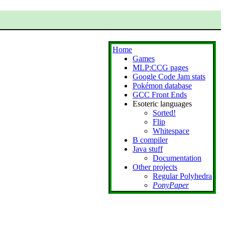
Home
Games
MLP:CCG pages
Google Code Jam stats
Pokémon database
GCC Front Ends
Esoteric languages
Sorted!
Flip
Whitespace
B compiler
Java stuff
Documentation
Other projects
Regular Polyhedra
PonyPaper