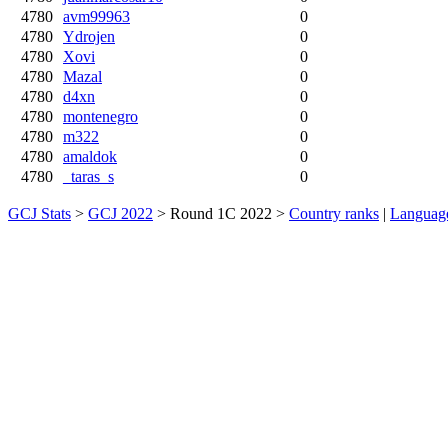
4780
avm99963
0
4780
Ydrojen
0
4780
Xovi
0
4780
Mazal
0
4780
d4xn
0
4780
montenegro
0
4780
m322
0
4780
amaldok
0
4780
_taras_s
0
GCJ Stats
>
GCJ 2022
> Round 1C 2022 >
Country ranks
|
Languag