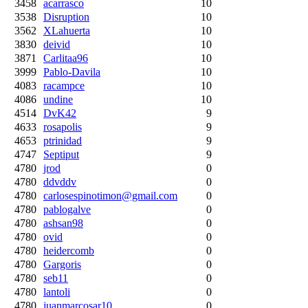
3458
acarrasco
10
3538
Disruption
10
3562
XLahuerta
10
3830
deivid
10
3871
Carlitaa96
10
3999
Pablo-Davila
10
4083
racampce
10
4086
undine
10
4514
DvK42
9
4633
rosapolis
9
4653
ptrinidad
9
4747
Septiput
9
4780
jrod
0
4780
ddvddv
0
4780
carlosespinotimon@gmail.com
0
4780
pablogalve
0
4780
ashsan98
0
4780
ovid
0
4780
heidercomb
0
4780
Gargoris
0
4780
seb11
0
4780
lantoli
0
4780
juanmarcosar10
0