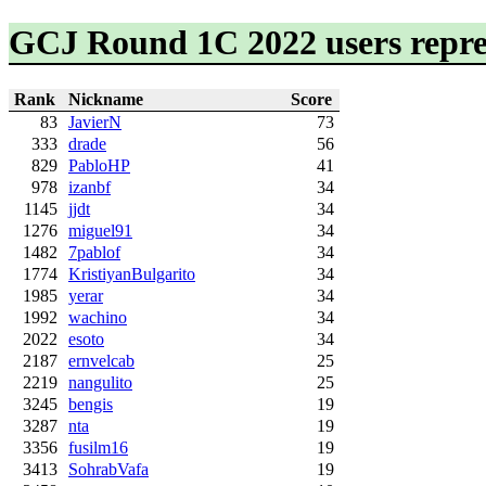
GCJ Round 1C 2022 users repre
Rank
Nickname
Score
83
JavierN
73
333
drade
56
829
PabloHP
41
978
izanbf
34
1145
jjdt
34
1276
miguel91
34
1482
7pablof
34
1774
KristiyanBulgarito
34
1985
yerar
34
1992
wachino
34
2022
esoto
34
2187
ernvelcab
25
2219
nangulito
25
3245
bengis
19
3287
nta
19
3356
fusilm16
19
3413
SohrabVafa
19